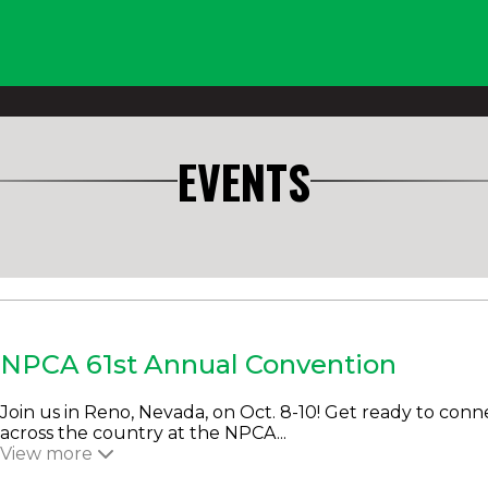
EVENTS
NPCA 61st Annual Convention
Join us in Reno, Nevada, on Oct. 8-10! Get ready to conn
across the country at the NPCA...
View more