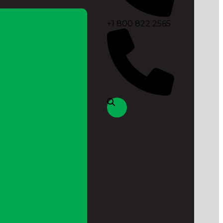
+1 800 822 2565