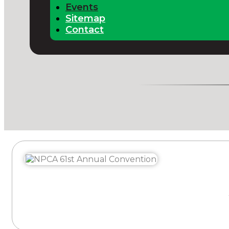
Events
Sitemap
Contact