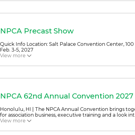
NPCA Precast Show
Quick Info Location: Salt Palace Convention Center, 100 
Feb. 3-5, 2027
View more
NPCA 62nd Annual Convention 2027
Honolulu, HI | The NPCA Annual Convention brings to
for association business, executive training and a look into
View more