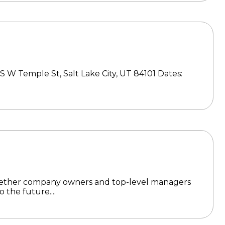
S W Temple St, Salt Lake City, UT 84101 Dates:
gether company owners and top-level managers
 the future....