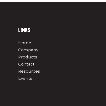
LINKS
Home
Company
Products
Contact
Resources
Events