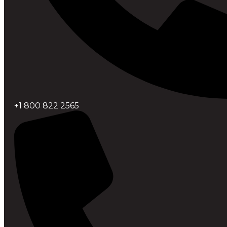
+1 800 822 2565