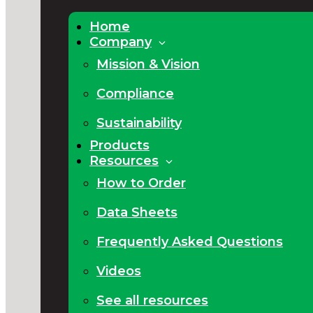
Home
Company
Mission & Vision
Compliance
Sustainability
Products
Resources
How to Order
Data Sheets
Frequently Asked Questions
Videos
See all resources