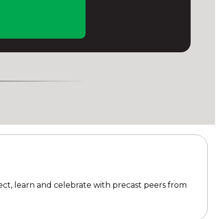
ect, learn and celebrate with precast peers from