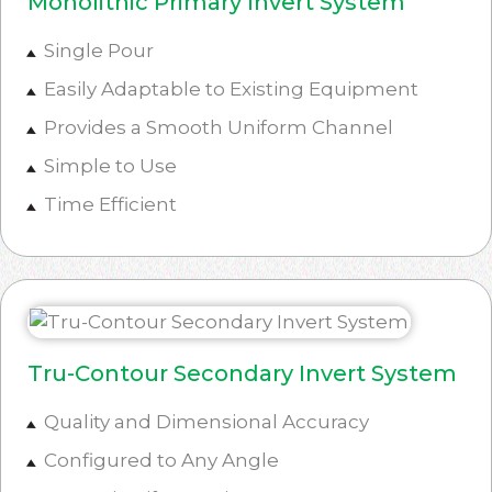
Monolithic Primary Invert System
Single Pour
Easily Adaptable to Existing Equipment
Provides a Smooth Uniform Channel
Simple to Use
Time Efficient
Tru-Contour Secondary Invert System
Quality and Dimensional Accuracy
Configured to Any Angle