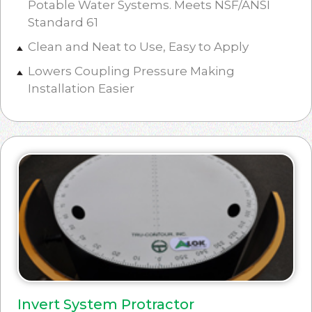
Potable Water Systems. Meets NSF/ANSI
Standard 61
Clean and Neat to Use, Easy to Apply
Lowers Coupling Pressure Making
Installation Easier
Invert System Protractor