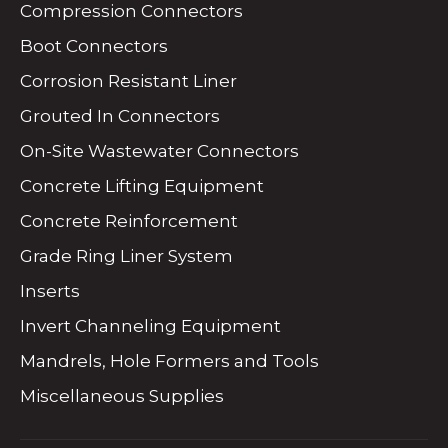
Compression Connectors
Boot Connectors
Corrosion Resistant Liner
Grouted In Connectors
On-Site Wastewater Connectors
Concrete Lifting Equipment
Concrete Reinforcement
Grade Ring Liner System
Inserts
Invert Channeling Equipment
Mandrels, Hole Formers and Tools
Miscellaneous Supplies