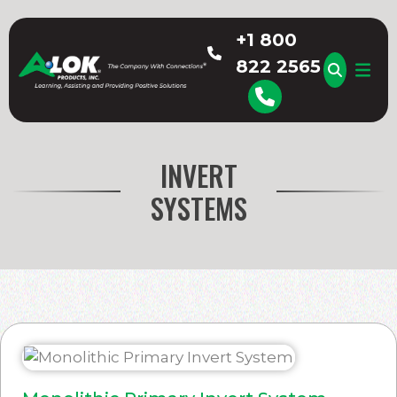
Skip
to
+1 800
content
822 2565
A-LOK
INVERT
SYSTEMS