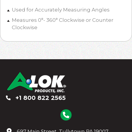
Used for Accurately Measuring Angles
Measures 0°- 360° Clockwise or Counter
Clockwise
+1 800 822 2565
697 Main Street, Tullytown PA 19007