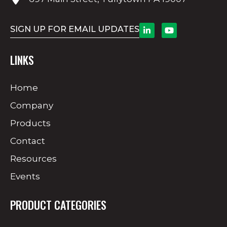
SIGN UP FOR EMAIL UPDATES
LINKS
Home
Company
Products
Contact
Resources
Events
PRODUCT CATEGORIES