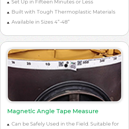
Set Up in Fifteen Minutes or Less
Built with Tough Thermoplastic Materials
Available in Sizes 4”-48”
Magnetic Angle Tape Measure
Can be Safely Used in the Field. Suitable for