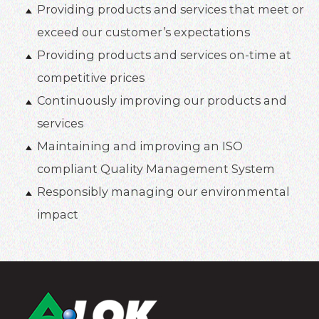
Providing products and services that meet or
exceed our customer’s expectations
Providing products and services on-time at
competitive prices
Continuously improving our products and
services
Maintaining and improving an ISO
compliant Quality Management System
Responsibly managing our environmental
impact