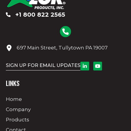
+1 800 822 2565
697 Main Street, Tullytown PA 19007
SIGN UP FOR EMAIL UPDATES
LINKS
Home
Company
Products
Contact