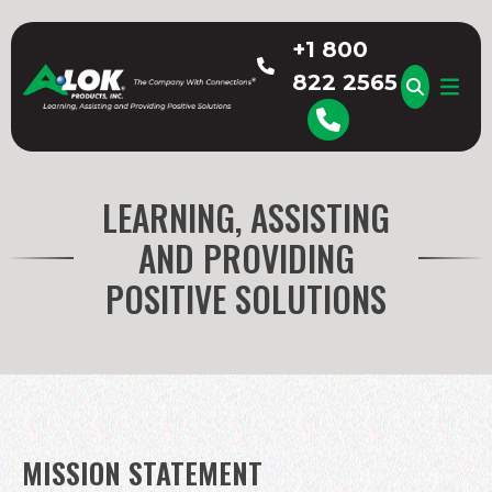
Skip
to
+1 800
content
822 2565
A-LOK
LEARNING, ASSISTING
AND PROVIDING
POSITIVE SOLUTIONS
MISSION STATEMENT