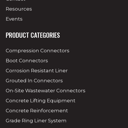
Resources
Events
PRODUCT CATEGORIES
Compression Connectors
Boot Connectors
Corrosion Resistant Liner
Grouted In Connectors
On-Site Wastewater Connectors
Concrete Lifting Equipment
Concrete Reinforcement
Grade Ring Liner System