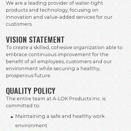
We are a leading provider of water-tight
products and technology, focusing on
innovation and value-added services for our
customers.
VISION STATEMENT
To create a skilled, cohesive organization able to
embrace continuous improvement for the
benefit of all employees, customers and our
environment while securing a healthy,
prosperous future.
QUALITY POLICY
The entire team at A-LOK Products Inc. is
committed to:
Maintaining a safe and healthy work
environment