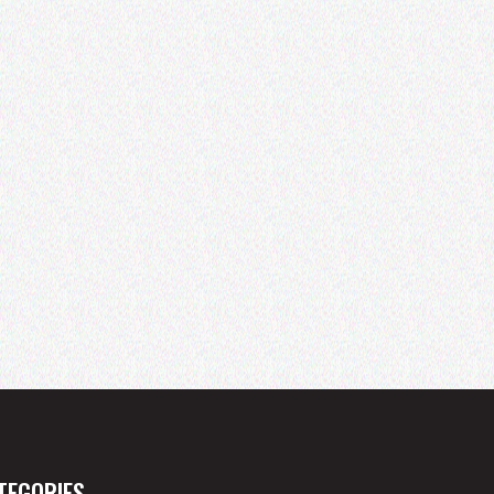
TEGORIES