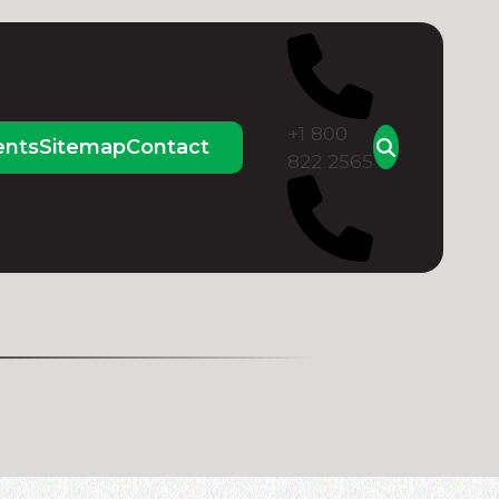
+1 800
ents
Sitemap
Contact
822 2565