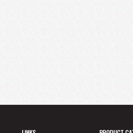
LINKS
PRODUCT CA