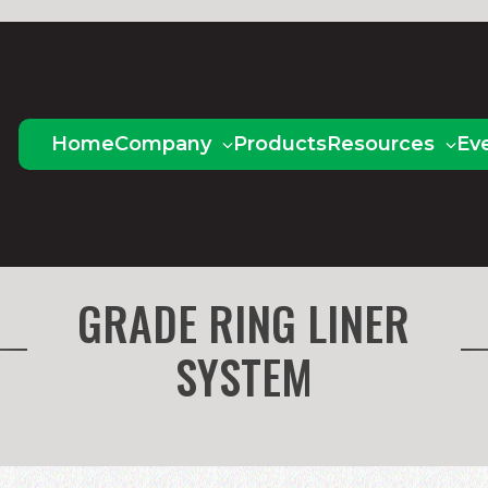
Home
Company
Products
Resources
Ev
GRADE RING LINER
SYSTEM