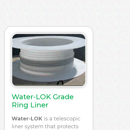
Water-LOK Grade
Ring Liner
Water-LOK
is a telescopic
liner system that protects