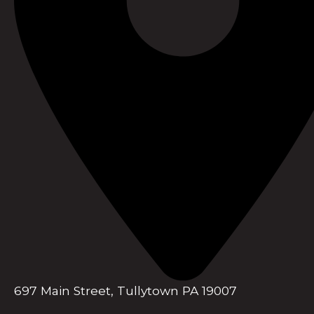
697 Main Street, Tullytown PA 19007