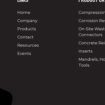
Home
Compression
Company
Corrosion Re
Products
On-Site Was
Connectors
Contact
Concrete Re
Resources
Inserts
Events
Mandrels, H
Tools