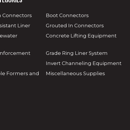
 Connectors
Boot Connectors
sistant Liner
Grouted In Connectors
tewater
Concrete Lifting Equipment
inforcement
Grade Ring Liner System
Invert Channeling Equipment
ole Formers and
Miscellaneous Supplies