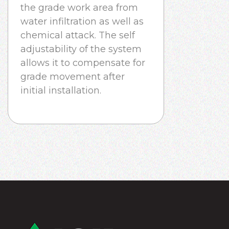
the grade work area from
water infiltration as well as
chemical attack. The self
adjustability of the system
allows it to compensate for
grade movement after
initial installation.