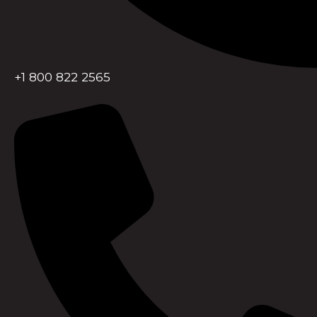
+1 800 822 2565