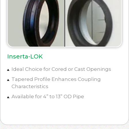
Inserta-LOK
Ideal Choice for Cored or Cast Openings
Tapered Profile Enhances Coupling
Characteristics
Available for 4” to 13” OD Pipe