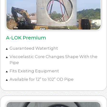
A-LOK Premium
Guaranteed Watertight
Viscoelastic Core Changes Shape With the
Pipe
Fits Existing Equipment
Available for 12” to 102” OD Pipe