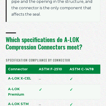
pipe and the opening in the structure, and
the connector is the only component that
affects the seal.
Which specifications do A-LOK
Compression Connectors meet?
SPECIFICATION COMPLIANCE BY CONNECTOR
Connector
ASTM F-2510
ASTM C-1478
AS
Does not meet
Meets
M
A-LOK X-CEL
–
✓
✓
Meets
Meets
M
A-LOK
✓
✓
✓
Premium
Does not meet
Meets
D
A-LOK STM
–
✓
–