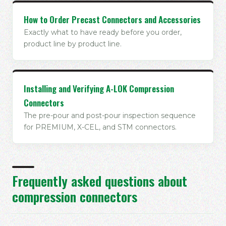
How to Order Precast Connectors and Accessories
Exactly what to have ready before you order,
product line by product line.
Installing and Verifying A-LOK Compression
Connectors
The pre-pour and post-pour inspection sequence
for PREMIUM, X-CEL, and STM connectors.
Frequently asked questions about
compression connectors