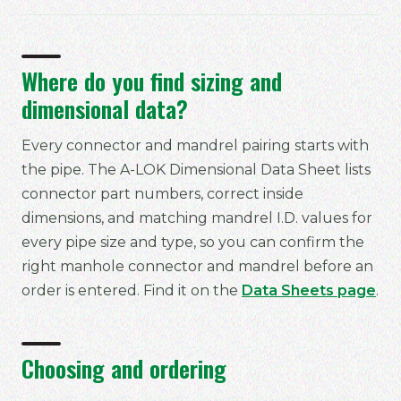
Where do you find sizing and
dimensional data?
Every connector and mandrel pairing starts with
the pipe. The A-LOK Dimensional Data Sheet lists
connector part numbers, correct inside
dimensions, and matching mandrel I.D. values for
every pipe size and type, so you can confirm the
right manhole connector and mandrel before an
order is entered. Find it on the
Data Sheets page
.
Choosing and ordering