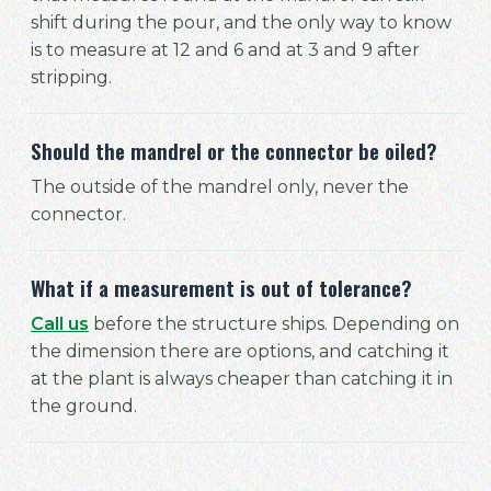
shift during the pour, and the only way to know
is to measure at 12 and 6 and at 3 and 9 after
stripping.
Should the mandrel or the connector be oiled?
The outside of the mandrel only, never the
connector.
What if a measurement is out of tolerance?
Call us
before the structure ships. Depending on
the dimension there are options, and catching it
at the plant is always cheaper than catching it in
the ground.