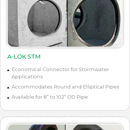
A-LOK STM
Economical Connector for Stormwater
Applications
Accommodates Round and Elliptical Pipes
Available for 8” to 102” OD Pipe