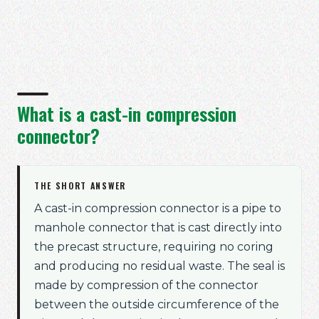
What is a cast-in compression
connector?
THE SHORT ANSWER
A cast-in compression connector is a pipe to
manhole connector that is cast directly into
the precast structure, requiring no coring
and producing no residual waste. The seal is
made by compression of the connector
between the outside circumference of the