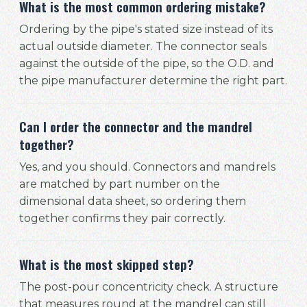
What is the most common ordering mistake?
Ordering by the pipe's stated size instead of its
actual outside diameter. The connector seals
against the outside of the pipe, so the O.D. and
the pipe manufacturer determine the right part.
Can I order the connector and the mandrel
together?
Yes, and you should. Connectors and mandrels
are matched by part number on the
dimensional data sheet, so ordering them
together confirms they pair correctly.
What is the most skipped step?
The post-pour concentricity check. A structure
that measures round at the mandrel can still