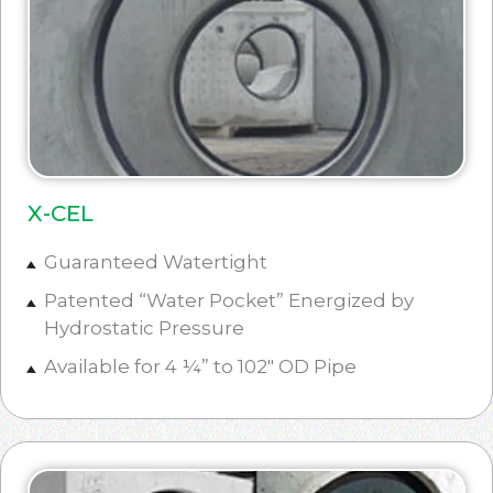
X-CEL
Guaranteed Watertight
Patented “Water Pocket” Energized by
Hydrostatic Pressure
Available for 4 ¼” to 102″ OD Pipe