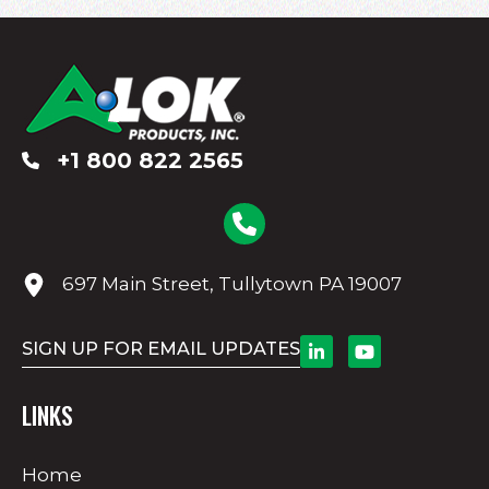
+1 800 822 2565
697 Main Street, Tullytown PA 19007
SIGN UP FOR EMAIL UPDATES
LINKS
Home