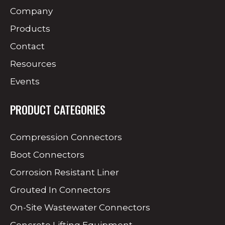
Company
Products
Contact
Resources
Events
PRODUCT CATEGORIES
Compression Connectors
Boot Connectors
Corrosion Resistant Liner
Grouted In Connectors
On-Site Wastewater Connectors