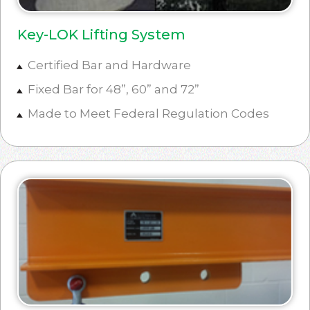
Key-LOK Lifting System
Certified Bar and Hardware
Fixed Bar for 48”, 60” and 72”
Made to Meet Federal Regulation Codes