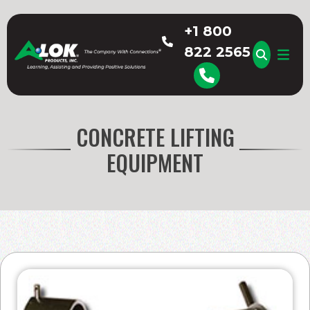
Skip
to
+1 800
content
822 2565
A-LOK
CONCRETE LIFTING
EQUIPMENT