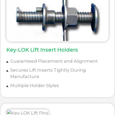
Key-LOK Lift Insert Holders
Guaranteed Placement and Alignment
Secures Lift Inserts Tightly During
Manufacture
Multiple Holder Styles