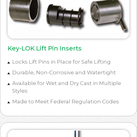
Key-LOK Lift Pin Inserts
Locks Lift Pins in Place for Safe Lifting
Durable, Non-Corrosive and Watertight
Available for Wet and Dry Cast in Multiple
Styles
Made to Meet Federal Regulation Codes