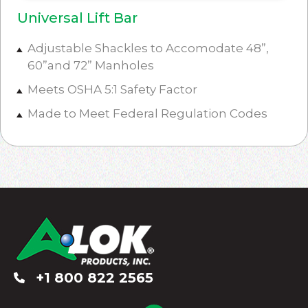
Universal Lift Bar
Adjustable Shackles to Accomodate 48”,
60”and 72” Manholes
Meets OSHA 5:1 Safety Factor
Made to Meet Federal Regulation Codes
+1 800 822 2565