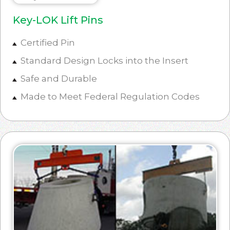
Key-LOK Lift Pins
Certified Pin
Standard Design Locks into the Insert
Safe and Durable
Made to Meet Federal Regulation Codes