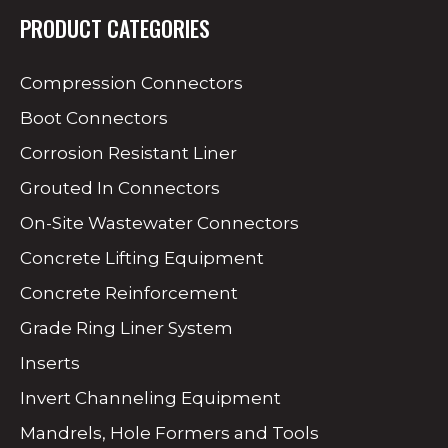
PRODUCT CATEGORIES
Compression Connectors
Boot Connectors
Corrosion Resistant Liner
Grouted In Connectors
On-Site Wastewater Connectors
Concrete Lifting Equipment
Concrete Reinforcement
Grade Ring Liner System
Inserts
Invert Channeling Equipment
Mandrels, Hole Formers and Tools