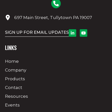
697 Main Street, Tullytown PA 19007
SIGN UP FOR EMAIL UPDATES
LINKS
Home
Company
Products
Contact
Resources
Events