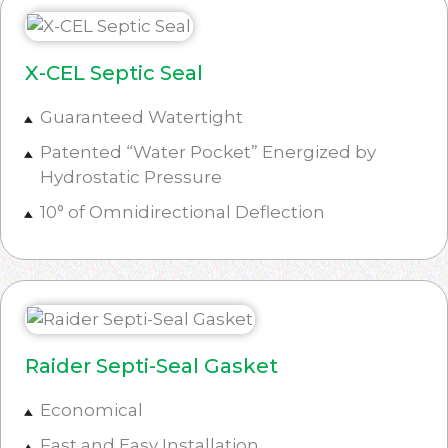
X-CEL Septic Seal
Guaranteed Watertight
Patented “Water Pocket” Energized by
Hydrostatic Pressure
10° of Omnidirectional Deflection
Raider Septi-Seal Gasket
Economical
Fast and Easy Installation