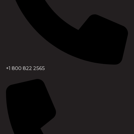
+1 800 822 2565