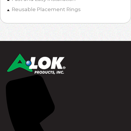
Reusable Placement Rings