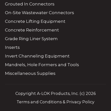
Grouted In Connectors
On-Site Wastewater Connectors
Concrete Lifting Equipment
Concrete Reinforcement
Grade Ring Liner System
Inserts
Invert Channeling Equipment
Mandrels, Hole Formers and Tools
Miscellaneous Supplies
Copyright A-LOK Products, Inc. (c) 2026
Terms and Conditions & Privacy Policy