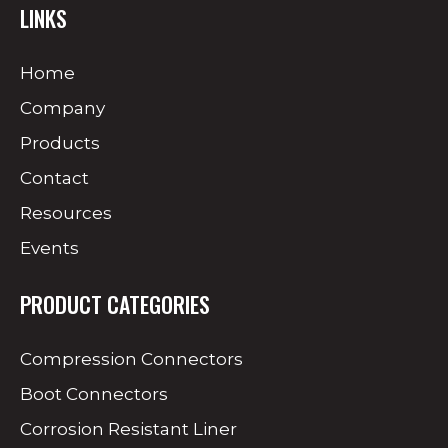
LINKS
Home
Company
Products
Contact
Resources
Events
PRODUCT CATEGORIES
Compression Connectors
Boot Connectors
Corrosion Resistant Liner