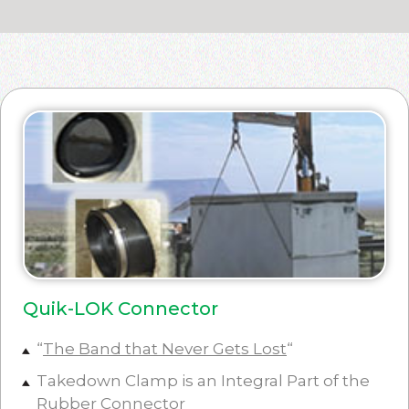
Quik-LOK Connector
“
The Band that Never Gets Lost
“
Takedown Clamp is an Integral Part of the
Rubber Connector