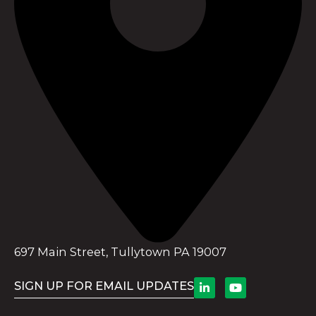
697 Main Street, Tullytown PA 19007
SIGN UP FOR EMAIL UPDATES