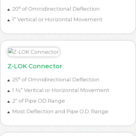
20° of Omnidirectional Deflection
1” Vertical or Horizontal Movement
Z-LOK Connector
25° of Omnidirectional Deflection
1 ½” Veritcal or Horizontal Movement
2” of Pipe OD Range
Most Deflection and Pipe O.D. Range