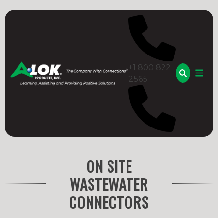
Skip
to
content
+1 800 822
2565
A-LOK
ON SITE
WASTEWATER
CONNECTORS