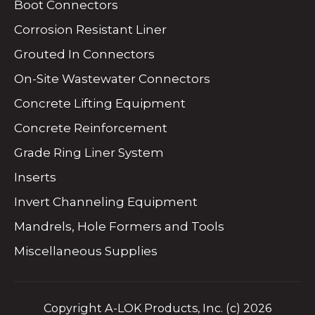
Boot Connectors
Corrosion Resistant Liner
Grouted In Connectors
On-Site Wastewater Connectors
Concrete Lifting Equipment
Concrete Reinforcement
Grade Ring Liner System
Inserts
Invert Channeling Equipment
Mandrels, Hole Formers and Tools
Miscellaneous Supplies
Copyright A-LOK Products, Inc. (c) 2026