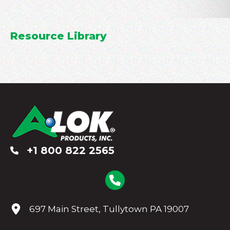
Resource Library
+1 800 822 2565
697 Main Street, Tullytown PA 19007