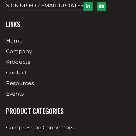
SIGN UP FOR EMAIL UPDATES
LINKS
Home
Company
Products
Contact
Resources
Events
PRODUCT CATEGORIES
Compression Connectors