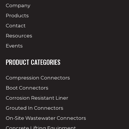
Company
Products
Contact
Resources
Events
PRODUCT CATEGORIES
Compression Connectors
Boot Connectors
Corrosion Resistant Liner
Grouted In Connectors
On-Site Wastewater Connectors
Concrete Lifting Equipment