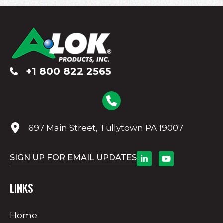
+1 800 822 2565
697 Main Street, Tullytown PA 19007
SIGN UP FOR EMAIL UPDATES
LINKS
Home