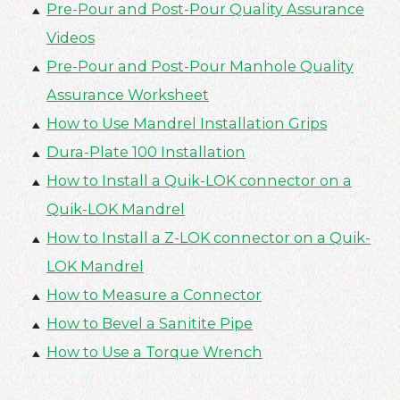
Pre-Pour and Post-Pour Quality Assurance
Videos
Pre-Pour and Post-Pour Manhole Quality
Assurance Worksheet
How to Use Mandrel Installation Grips
Dura-Plate 100 Installation
How to Install a Quik-LOK connector on a
Quik-LOK Mandrel
How to Install a Z-LOK connector on a Quik-
LOK Mandrel
How to Measure a Connector
How to Bevel a Sanitite Pipe
How to Use a Torque Wrench