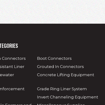
TEGORIES
 Connectors
Boot Connectors
sistant Liner
Grouted In Connectors
tewater
Concrete Lifting Equipment
inforcement
Grade Ring Liner System
Invert Channeling Equipment