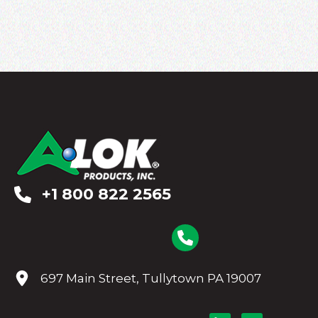
+1 800 822 2565
697 Main Street, Tullytown PA 19007