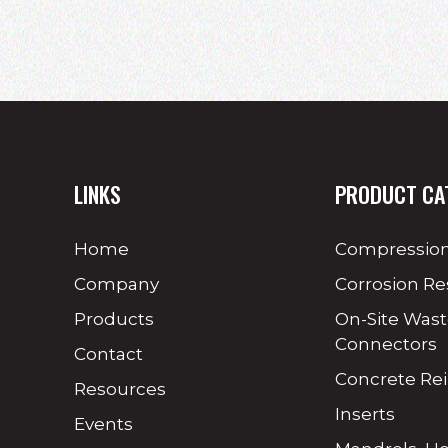
LINKS
PRODUCT CA
Home
Compression
Company
Corrosion Re
Products
On-Site Was
Connectors
Contact
Concrete Re
Resources
Inserts
Events