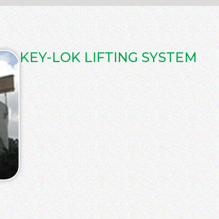
KEY-LOK LIFTING SYSTEM