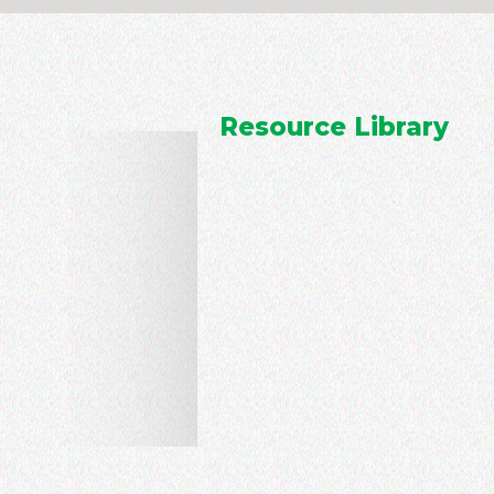
Resource Library