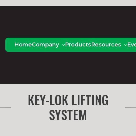
Home
Company
Products
Resources
Ev
KEY-LOK LIFTING
SYSTEM