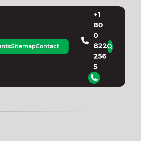
+1
80
0
822
ents
Sitemap
Contact
256
5