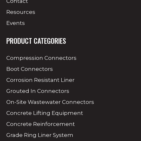
Contact
Resources
Events
PRODUCT CATEGORIES
Compression Connectors
Boot Connectors
Corrosion Resistant Liner
Grouted In Connectors
On-Site Wastewater Connectors
Concrete Lifting Equipment
Concrete Reinforcement
Grade Ring Liner System