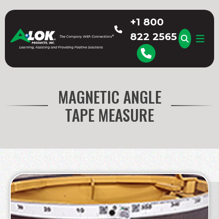
Skip
to
+1 800
content
822 2565
A-LOK
MAGNETIC ANGLE
TAPE MEASURE