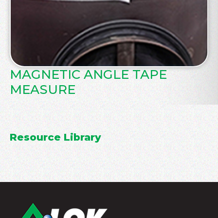
MAGNETIC ANGLE TAPE
MEASURE
Resource Library