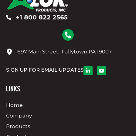
+1 800 822 2565
697 Main Street, Tullytown PA 19007
SIGN UP FOR EMAIL UPDATES
LINKS
Home
Company
Products