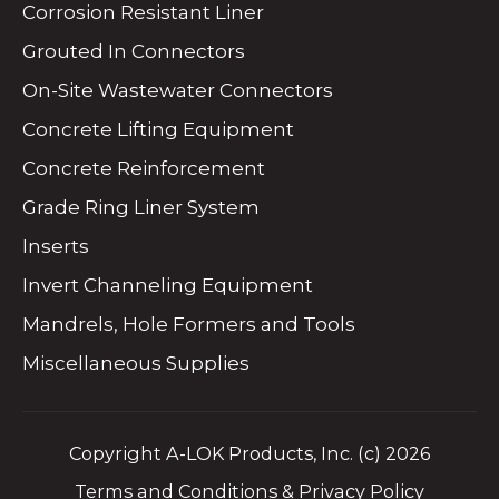
Corrosion Resistant Liner
Grouted In Connectors
On-Site Wastewater Connectors
Concrete Lifting Equipment
Concrete Reinforcement
Grade Ring Liner System
Inserts
Invert Channeling Equipment
Mandrels, Hole Formers and Tools
Miscellaneous Supplies
Copyright A-LOK Products, Inc. (c) 2026
Terms and Conditions & Privacy Policy