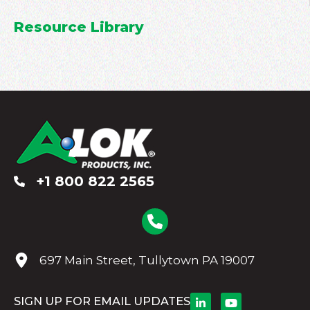
Resource Library
+1 800 822 2565
697 Main Street, Tullytown PA 19007
SIGN UP FOR EMAIL UPDATES