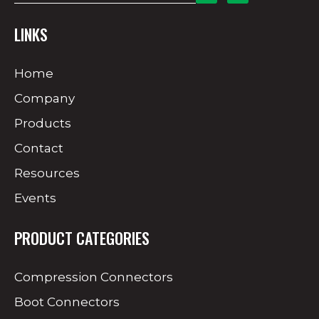
LINKS
Home
Company
Products
Contact
Resources
Events
PRODUCT CATEGORIES
Compression Connectors
Boot Connectors