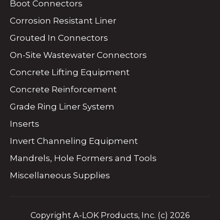
Boot Connectors
Corrosion Resistant Liner
Grouted In Connectors
On-Site Wastewater Connectors
Concrete Lifting Equipment
Concrete Reinforcement
Grade Ring Liner System
Inserts
Invert Channeling Equipment
Mandrels, Hole Formers and Tools
Miscellaneous Supplies
Copyright A-LOK Products, Inc. (c) 2026