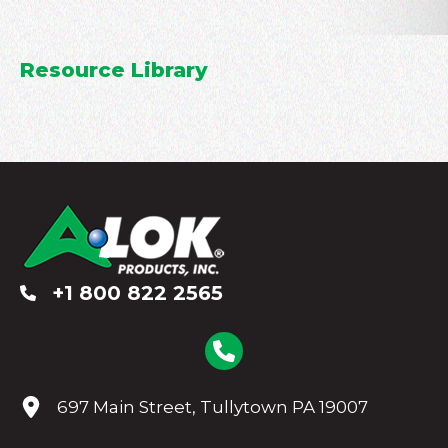
Resource Library
+1 800 822 2565
697 Main Street, Tullytown PA 19007