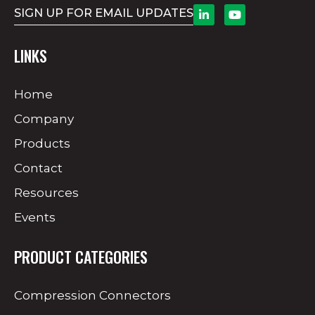
SIGN UP FOR EMAIL UPDATES
LINKS
Home
Company
Products
Contact
Resources
Events
PRODUCT CATEGORIES
Compression Connectors