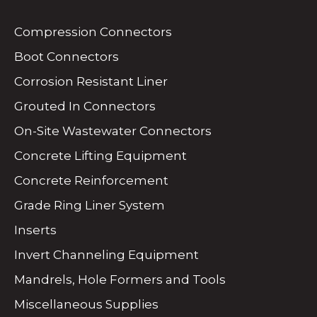
Compression Connectors
Boot Connectors
Corrosion Resistant Liner
Grouted In Connectors
On-Site Wastewater Connectors
Concrete Lifting Equipment
Concrete Reinforcement
Grade Ring Liner System
Inserts
Invert Channeling Equipment
Mandrels, Hole Formers and Tools
Miscellaneous Supplies