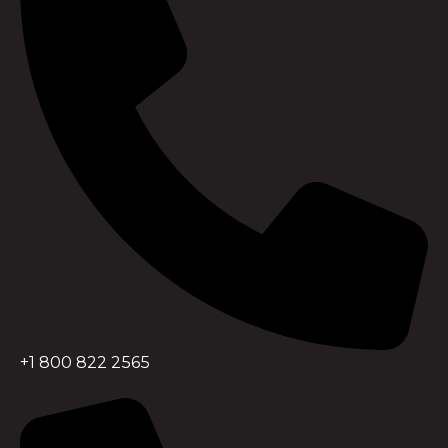
+1 800 822 2565