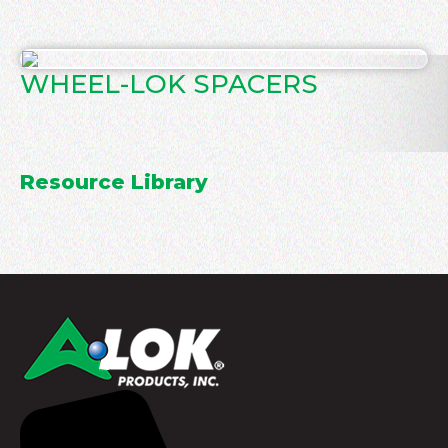
WHEEL-LOK SPACERS
Resource Library