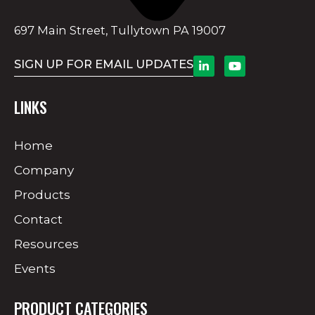
697 Main Street, Tullytown PA 19007
SIGN UP FOR EMAIL UPDATES
LINKS
Home
Company
Products
Contact
Resources
Events
PRODUCT CATEGORIES