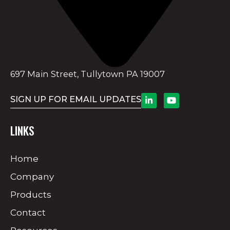
697 Main Street, Tullytown PA 19007
SIGN UP FOR EMAIL UPDATES
LINKS
Home
Company
Products
Contact