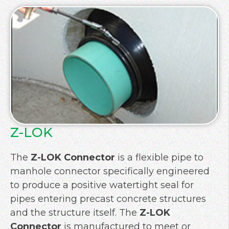
Z-LOK
The
Z-LOK Connector
is a flexible pipe to
manhole connector specifically engineered
to produce a positive watertight seal for
pipes entering precast concrete structures
and the structure itself. The
Z-LOK
Connector
is manufactured to meet or