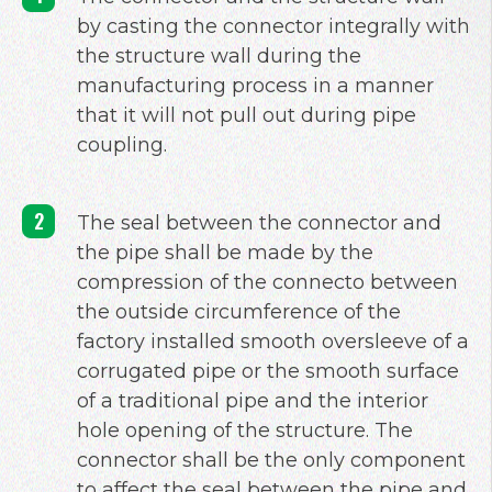
by casting the connector integrally with
the structure wall during the
manufacturing process in a manner
that it will not pull out during pipe
coupling.
The seal between the connector and
the pipe shall be made by the
compression of the connecto between
the outside circumference of the
factory installed smooth oversleeve of a
corrugated pipe or the smooth surface
of a traditional pipe and the interior
hole opening of the structure. The
connector shall be the only component
to affect the seal between the pipe and