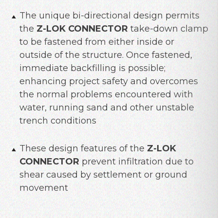
The unique bi-directional design permits
the
Z-LOK CONNECTOR
take-down clamp
to be fastened from either inside or
outside of the structure. Once fastened,
immediate backfilling is possible;
enhancing project safety and overcomes
the normal problems encountered with
water, running sand and other unstable
trench conditions
These design features of the
Z-LOK
CONNECTOR
prevent infiltration due to
shear caused by settlement or ground
movement