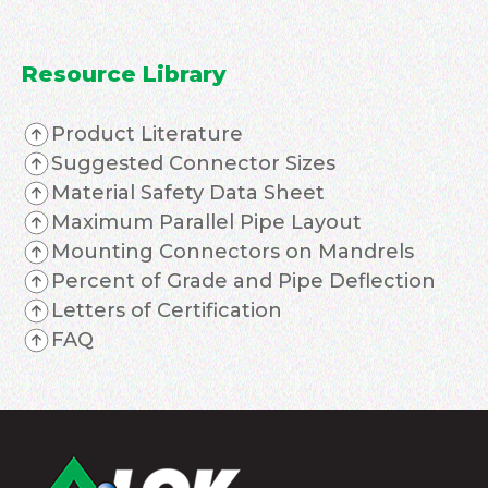
Resource Library
Product Literature
Suggested Connector Sizes
Material Safety Data Sheet
Maximum Parallel Pipe Layout
Mounting Connectors on Mandrels
Percent of Grade and Pipe Deflection
Letters of Certification
FAQ