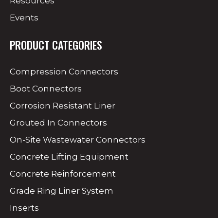
Resources
Events
PRODUCT CATEGORIES
Compression Connectors
Boot Connectors
Corrosion Resistant Liner
Grouted In Connectors
On-Site Wastewater Connectors
Concrete Lifting Equipment
Concrete Reinforcement
Grade Ring Liner System
Inserts