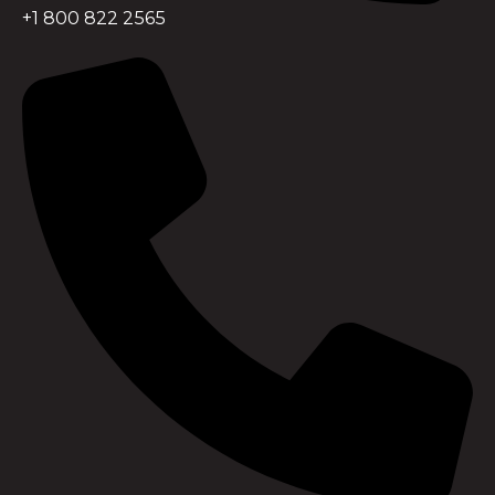
+1 800 822 2565