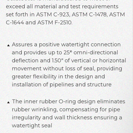
exceed all material and test requirements
set forth in ASTM C-923, ASTM C-1478, ASTM
C-1644 and ASTM F-2510.
Assures a positive watertight connection
and provides up to 25
°
omni-directional
deflection and 1.50″ of vertical or horizontal
movement without loss of seal, providing
greater flexibility in the design and
installation of pipelines and structure
The inner rubber O-ring design eliminates
rubber wrinkling, compensating for pipe
irregularity and wall thickness ensuring a
watertight seal