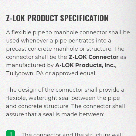
Z-LOK PRODUCT SPECIFICATION
A flexible pipe to manhole connector shall be
used whenever a pipe pentrates into a
precast concrete manhole or structure. The
connector shall be the
Z-LOK Connector
as
manufactured by
A-LOK Products, Inc.
,
Tullytown, PA or approved equal.
The design of the connector shall provide a
flexible, watertight seal between the pipe
and concrete structure. The connector shall
assure that a seal is made between:
The connector and the structure wall