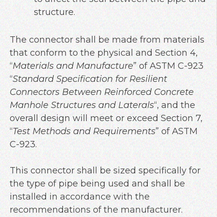
structure.
The connector shall be made from materials
that conform to the physical and Section 4,
“
Materials and Manufacture
” of ASTM C-923
“
Standard Specification for Resilient
Connectors Between Reinforced Concrete
Manhole Structures and Laterals
“, and the
overall design will meet or exceed Section 7,
“
Test Methods and Requirements
” of ASTM
C-923.
This connector shall be sized specifically for
the type of pipe being used and shall be
installed in accordance with the
recommendations of the manufacturer.